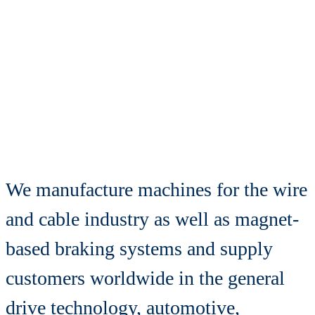
motion
is our drive
We manufacture machines for the wire
and cable industry as well as magnet-
based braking systems and supply
customers worldwide in the general
drive technology, automotive,