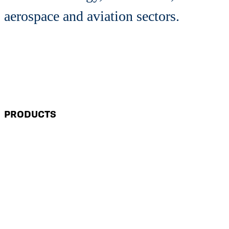
aerospace and aviation sectors.
PRODUCTS