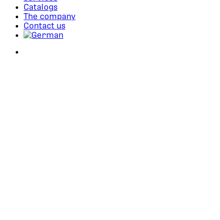
Catalogs
The company
Contact us
search