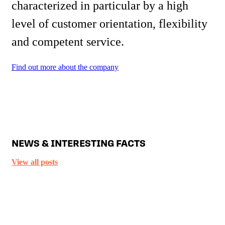
characterized in particular by a high
level of customer orientation, flexibility
and competent service.
Find out more about the company
NEWS & INTERESTING FACTS
View all posts