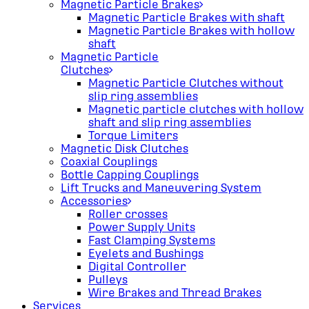
Magnetic Particle Brakes
Magnetic Particle Brakes with shaft
Magnetic Particle Brakes with hollow
shaft
Magnetic Particle
Clutches
Magnetic Particle Clutches without
slip ring assemblies
Magnetic particle clutches with hollow
shaft and slip ring assemblies
Torque Limiters
Magnetic Disk Clutches
Coaxial Couplings
Bottle Capping Couplings
Lift Trucks and Maneuvering System
Accessories
Roller crosses
Power Supply Units
Fast Clamping Systems
Eyelets and Bushings
Digital Controller
Pulleys
Wire Brakes and Thread Brakes
Services