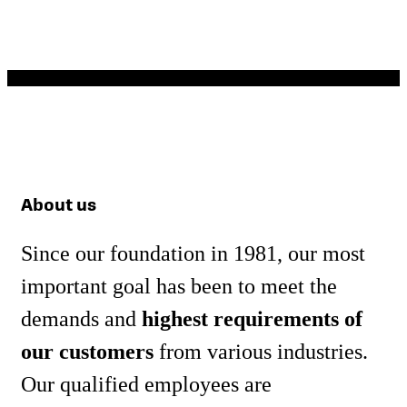
Accessories
Learn
more
About us
Since our foundation in 1981, our most
important goal has been to meet the
demands and
highest requirements of
our customers
from various industries.
Our qualified employees are