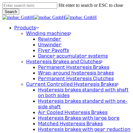
Skip
Hit enter to search or ESC to close
to
Search
main
Close
content
Search
search
Menu
Products
Winding machines
Rewinder
Unwinder
Flyer Payoffs
Dancer accumulator systems
Hysteresis Brakes and Clutches
Permanent Hysteresis Brakes
Wrap-around hysteresis brakes
Permanent Hysteresis Clutches
Current Controlled Hysteresis Brakes
Hysteresis brakes standard with shaft
on both sides
Hysteresis brakes standard with one-
side shaft
Air Cooled Hysteresis Brakes
Hysteresis Brakes with large bore
Matched Hysteresis Brakes
Hysteresis brakes with gear reduction