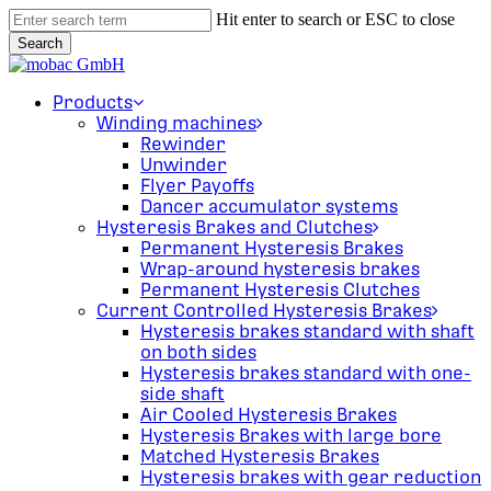
Skip
Hit enter to search or ESC to close
to
Search
main
Close
content
Search
search
Menu
Products
Winding machines
Rewinder
Unwinder
Flyer Payoffs
Dancer accumulator systems
Hysteresis Brakes and Clutches
Permanent Hysteresis Brakes
Wrap-around hysteresis brakes
Permanent Hysteresis Clutches
Current Controlled Hysteresis Brakes
Hysteresis brakes standard with shaft
on both sides
Hysteresis brakes standard with one-
side shaft
Air Cooled Hysteresis Brakes
Hysteresis Brakes with large bore
Matched Hysteresis Brakes
Hysteresis brakes with gear reduction