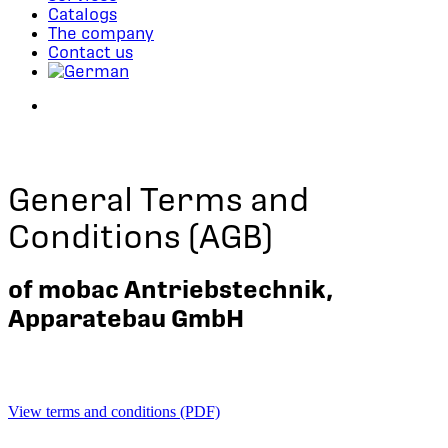
Catalogs
The company
Contact us
search
General Terms and
Conditions (AGB)
of mobac Antriebstechnik,
Apparatebau GmbH
View terms and conditions (PDF)