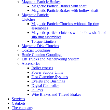
Magnetic Particle Brakes
Magnetic Particle Brakes with shaft
Magnetic Particle Brakes with hollow shaft
Magnetic Particle
Clutches
Magnetic Particle Clutches without slip ring
assemblies
Magnetic particle clutches with hollow shaft and
slip ring assemblies
Torque Limiters
Magnetic Disk Clutches
Coaxial Couplings
Bottle Capping Couplings
Lift Trucks and Maneuvering System
Accessories
Roller crosses
Power Supply Units
Fast Clamping Systems
Eyelets and Bushings
Digital Controller
Pulleys
Wire Brakes and Thread Brakes
Services
Catalogs
The company