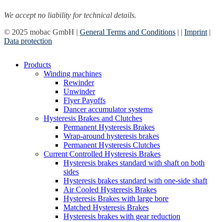
We accept no liability for technical details.
© 2025 mobac GmbH |
General Terms and Conditions
|
|
Imprint
|
Data protection
Close
Products
Menu
Winding machines
Rewinder
Unwinder
Flyer Payoffs
Dancer accumulator systems
Hysteresis Brakes and Clutches
Permanent Hysteresis Brakes
Wrap-around hysteresis brakes
Permanent Hysteresis Clutches
Current Controlled Hysteresis Brakes
Hysteresis brakes standard with shaft on both
sides
Hysteresis brakes standard with one-side shaft
Air Cooled Hysteresis Brakes
Hysteresis Brakes with large bore
Matched Hysteresis Brakes
Hysteresis brakes with gear reduction