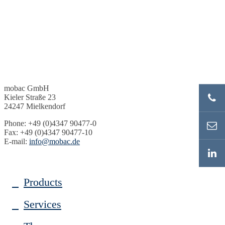
mobac GmbH
Kieler Straße 23
24247 Mielkendorf
Phone: +49 (0)4347 90477-0
Fax: +49 (0)4347 90477-10
E-mail:
info@mobac.de
Products
Services