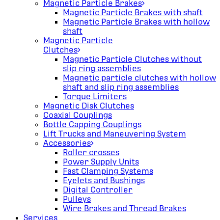
Magnetic Particle Brakes
Magnetic Particle Brakes with shaft
Magnetic Particle Brakes with hollow
shaft
Magnetic Particle
Clutches
Magnetic Particle Clutches without
slip ring assemblies
Magnetic particle clutches with hollow
shaft and slip ring assemblies
Torque Limiters
Magnetic Disk Clutches
Coaxial Couplings
Bottle Capping Couplings
Lift Trucks and Maneuvering System
Accessories
Roller crosses
Power Supply Units
Fast Clamping Systems
Eyelets and Bushings
Digital Controller
Pulleys
Wire Brakes and Thread Brakes
Services