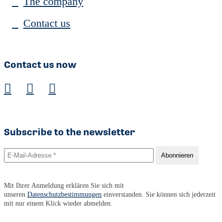
The company
Contact us
Contact us now
Subscribe to the newsletter
Mit Ihrer Anmeldung erklären Sie sich mit
unseren
Datenschutzbestimmungen
einverstanden. Sie können sich jederzeit
mit nur einem Klick wieder abmelden.